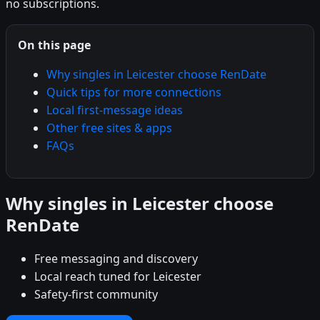
no subscriptions.
On this page
Why singles in Leicester choose RenDate
Quick tips for more connections
Local first-message ideas
Other free sites & apps
FAQs
Why singles in Leicester choose
RenDate
Free messaging and discovery
Local reach tuned for Leicester
Safety-first community