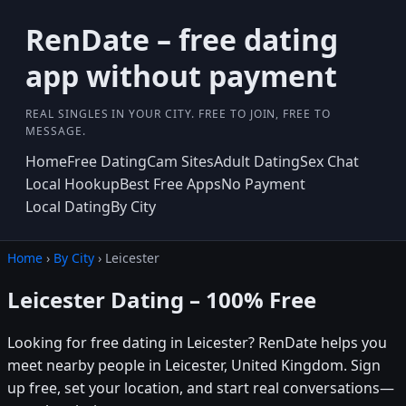
RenDate – free dating
app without payment
REAL SINGLES IN YOUR CITY. FREE TO JOIN, FREE TO
MESSAGE.
Home
Free Dating
Cam Sites
Adult Dating
Sex Chat
Local Hookup
Best Free Apps
No Payment
Local Dating
By City
Home
›
By City
› Leicester
Leicester Dating – 100% Free
Looking for free dating in Leicester? RenDate helps you
meet nearby people in Leicester, United Kingdom. Sign
up free, set your location, and start real conversations—