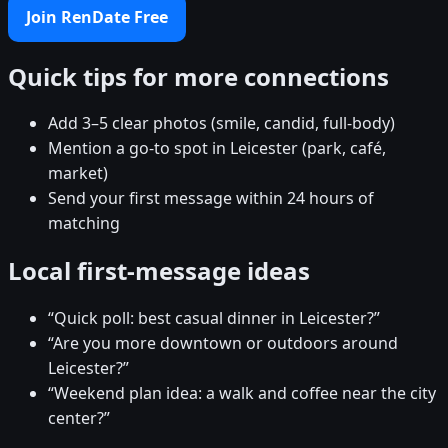
Join RenDate Free
Quick tips for more connections
Add 3–5 clear photos (smile, candid, full-body)
Mention a go-to spot in Leicester (park, café,
market)
Send your first message within 24 hours of
matching
Local first-message ideas
“Quick poll: best casual dinner in Leicester?”
“Are you more downtown or outdoors around
Leicester?”
“Weekend plan idea: a walk and coffee near the city
center?”