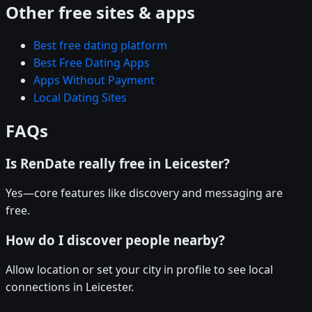
Other free sites & apps
Best free dating platform
Best Free Dating Apps
Apps Without Payment
Local Dating Sites
FAQs
Is RenDate really free in Leicester?
Yes—core features like discovery and messaging are
free.
How do I discover people nearby?
Allow location or set your city in profile to see local
connections in Leicester.