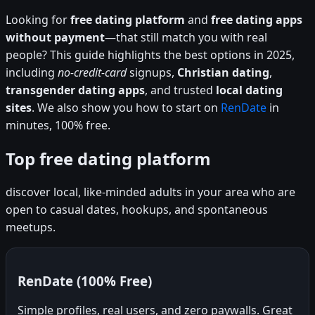
Looking for
free dating platform
and
free dating apps
without payment
—that still match you with real
people? This guide highlights the best options in 2025,
including
no-credit-card
signups,
Christian dating
,
transgender dating apps
, and trusted
local dating
sites
. We also show you how to start on
RenDate
in
minutes, 100% free.
Top free dating platform
discover local, like-minded adults in your area who are
open to casual dates, hookups, and spontaneous
meetups.
RenDate (100% Free)
Simple profiles, real users, and zero paywalls. Great