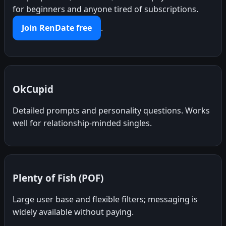
for beginners and anyone tired of subscriptions.
Join RenDate free
.
OkCupid
Detailed prompts and personality questions. Works
well for relationship-minded singles.
Plenty of Fish (POF)
Large user base and flexible filters; messaging is
widely available without paying.