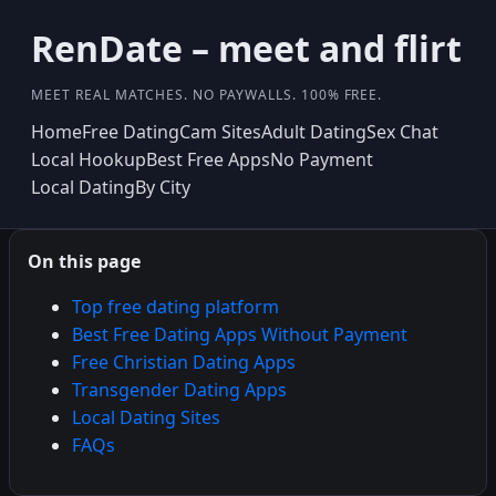
RenDate – meet and flirt
MEET REAL MATCHES. NO PAYWALLS. 100% FREE.
Home
Free Dating
Cam Sites
Adult Dating
Sex Chat
Local Hookup
Best Free Apps
No Payment
Local Dating
By City
On this page
Top free dating platform
Best Free Dating Apps Without Payment
Free Christian Dating Apps
Transgender Dating Apps
Local Dating Sites
FAQs