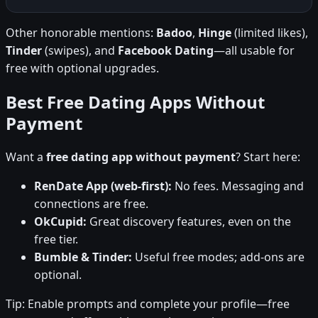
Other honorable mentions:
Badoo
,
Hinge
(limited likes),
Tinder
(swipes), and
Facebook Dating
—all usable for
free with optional upgrades.
Best Free Dating Apps Without
Payment
Want a
free dating app without payment
? Start here:
RenDate App (web-first):
No fees. Messaging and
connections are free.
OkCupid:
Great discovery features, even on the
free tier.
Bumble & Tinder:
Useful free modes; add-ons are
optional.
Tip: Enable prompts and complete your profile—free