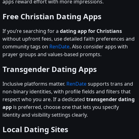
apps reward effort with more impressions.
Free Christian Dating Apps
If you’re searching for a
dating app for Christians
without upfront fees, use detailed faith preferences and
community tags on
RenDate
. Also consider apps with
prayer groups and values-based prompts.
Transgender Dating Apps
Inclusive platforms matter.
RenDate
supports trans and
non-binary identities, with profile fields and filters that
respect who you are. If a dedicated
transgender dating
app
is preferred, choose one that lets you specify
identity and visibility settings clearly.
Local Dating Sites