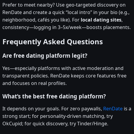
Prefer to meet nearby? Use geo-targeted discovery on
RenDate and create a quick “local intro” in your bio (e.g.,
neighborhood, cafés you like). For
local dating sites
,
consistency—logging in 3–5x/week—boosts placements.
Frequently Asked Questions
Are free dating platform legit?
Yes—especially platforms with active moderation and
transparent policies. RenDate keeps core features free
and focuses on real profiles.
What’s the best free dating platform?
It depends on your goals. For zero paywalls,
RenDate
is a
strong start; for personality-driven matching, try
OkCupid; for quick discovery, try Tinder/Hinge.