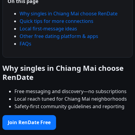
On this page
Why singles in Chiang Mai choose RenDate
Quick tips for more connections
Local first-message ideas
Other free dating platform & apps
FAQs
Why singles in Chiang Mai choose
RenDate
Free messaging and discovery—no subscriptions
Local reach tuned for Chiang Mai neighborhoods
Safety-first community guidelines and reporting
Join RenDate Free