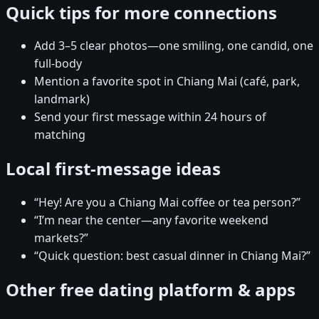
Quick tips for more connections
Add 3–5 clear photos—one smiling, one candid, one
full-body
Mention a favorite spot in Chiang Mai (café, park,
landmark)
Send your first message within 24 hours of
matching
Local first-message ideas
“Hey! Are you a Chiang Mai coffee or tea person?”
“I’m near the center—any favorite weekend
markets?”
“Quick question: best casual dinner in Chiang Mai?”
Other free dating platform & apps