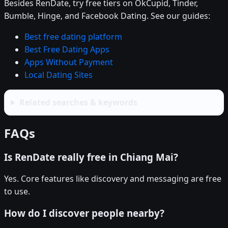
Besides RenDate, try free tiers on OkCupid, Tinder,
Bumble, Hinge, and Facebook Dating. See our guides:
Best free dating platform
Best Free Dating Apps
Apps Without Payment
Local Dating Sites
Related searches & keywords
FAQs
Is RenDate really free in Chiang Mai?
Yes. Core features like discovery and messaging are free
to use.
How do I discover people nearby?