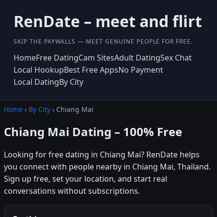
RenDate – meet and flirt
SKIP THE PAYWALLS — MEET GENUINE PEOPLE FOR FREE.
Home
Free Dating
Cam Sites
Adult Dating
Sex Chat
Local Hookup
Best Free Apps
No Payment
Local Dating
By City
Home
›
By City
› Chiang Mai
Chiang Mai Dating – 100% Free
Looking for free dating in Chiang Mai? RenDate helps
you connect with people nearby in Chiang Mai, Thailand.
Sign up free, set your location, and start real
conversations without subscriptions.