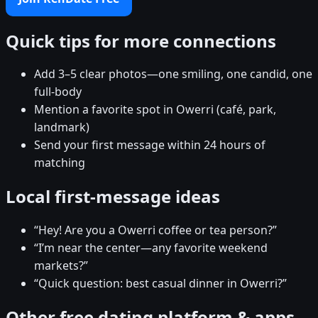
Quick tips for more connections
Add 3–5 clear photos—one smiling, one candid, one
full-body
Mention a favorite spot in Owerri (café, park,
landmark)
Send your first message within 24 hours of
matching
Local first-message ideas
“Hey! Are you a Owerri coffee or tea person?”
“I’m near the center—any favorite weekend
markets?”
“Quick question: best casual dinner in Owerri?”
Other free dating platform & apps