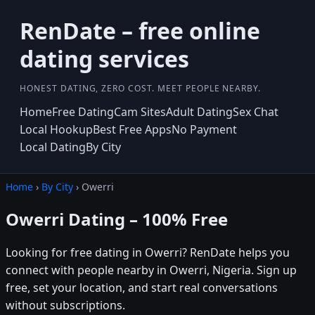
RenDate – free online
dating services
HONEST DATING, ZERO COST. MEET PEOPLE NEARBY.
Home
Free Dating
Cam Sites
Adult Dating
Sex Chat
Local Hookup
Best Free Apps
No Payment
Local Dating
By City
Home
›
By City
› Owerri
Owerri Dating – 100% Free
Looking for free dating in Owerri? RenDate helps you
connect with people nearby in Owerri, Nigeria. Sign up
free, set your location, and start real conversations
without subscriptions.