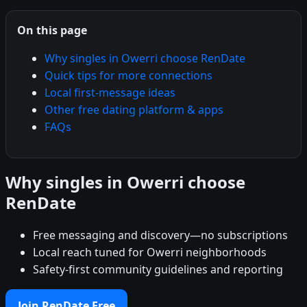
On this page
Why singles in Owerri choose RenDate
Quick tips for more connections
Local first-message ideas
Other free dating platform & apps
FAQs
Why singles in Owerri choose
RenDate
Free messaging and discovery—no subscriptions
Local reach tuned for Owerri neighborhoods
Safety-first community guidelines and reporting
Join RenDate Free