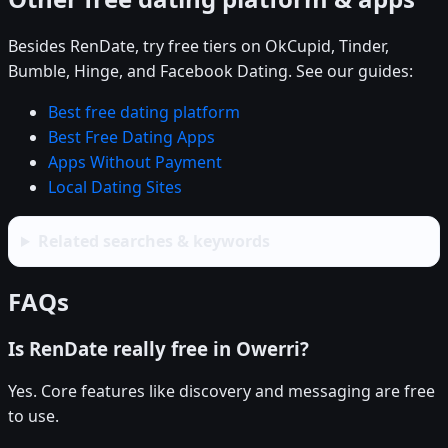
Besides RenDate, try free tiers on OkCupid, Tinder,
Bumble, Hinge, and Facebook Dating. See our guides:
Best free dating platform
Best Free Dating Apps
Apps Without Payment
Local Dating Sites
Related searches & keywords
FAQs
Is RenDate really free in Owerri?
Yes. Core features like discovery and messaging are free
to use.