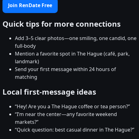
Join RenDate Free
Quick tips for more connections
Add 3–5 clear photos—one smiling, one candid, one
full-body
Mention a favorite spot in The Hague (café, park,
landmark)
Send your first message within 24 hours of
matching
Local first-message ideas
“Hey! Are you a The Hague coffee or tea person?”
“I’m near the center—any favorite weekend
markets?”
“Quick question: best casual dinner in The Hague?”