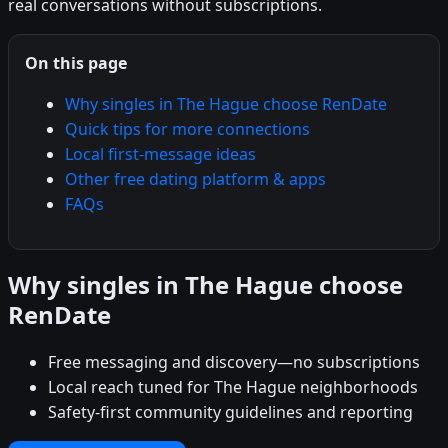
real conversations without subscriptions.
On this page
Why singles in The Hague choose RenDate
Quick tips for more connections
Local first-message ideas
Other free dating platform & apps
FAQs
Why singles in The Hague choose
RenDate
Free messaging and discovery—no subscriptions
Local reach tuned for The Hague neighborhoods
Safety-first community guidelines and reporting