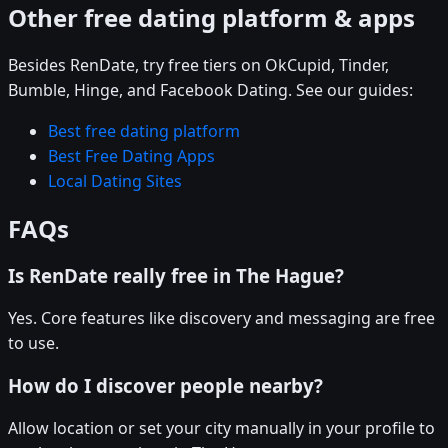
Other free dating platform & apps
Besides RenDate, try free tiers on OkCupid, Tinder,
Bumble, Hinge, and Facebook Dating. See our guides:
Best free dating platform
Best Free Dating Apps
Local Dating Sites
FAQs
Is RenDate really free in The Hague?
Yes. Core features like discovery and messaging are free
to use.
How do I discover people nearby?
Allow location or set your city manually in your profile to