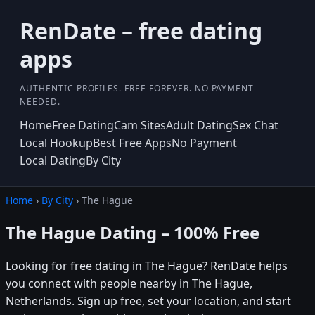
RenDate – free dating
apps
AUTHENTIC PROFILES. FREE FOREVER. NO PAYMENT
NEEDED.
Home
Free Dating
Cam Sites
Adult Dating
Sex Chat
Local Hookup
Best Free Apps
No Payment
Local Dating
By City
Home
›
By City
› The Hague
The Hague Dating – 100% Free
Looking for free dating in The Hague? RenDate helps
you connect with people nearby in The Hague,
Netherlands. Sign up free, set your location, and start