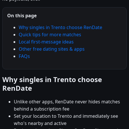
On this page
Why singles in Trento choose RenDate
Quick tips for more matches
Local first-message ideas
Other free dating sites & apps
FAQs
Why singles in Trento choose
RenDate
Unlike other apps, RenDate never hides matches
behind a subscription fee
Set your location to Trento and immediately see
who's nearby and active