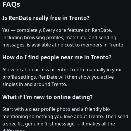
FAQs
Is RenDate really free in Trento?
Yes — completely. Every core feature on RenDate,
including browsing profiles, matching, and sending
messages, is available at no cost to members in Trento.
How do I find people near me in Trento?
Allow location access or enter Trento manually in your
profile settings. RenDate will then show you active
singles in and around Trento.
What if I'm new to online dating?
Start with a clear profile photo and a friendly bio
mentioning something you love about Trento. Then send
a specific, genuine first message — it makes all the