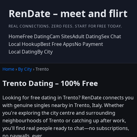
RenDate – meet and flirt
REAL CONNECTIONS. ZERO FEES. START FOR FREE TODAY.
Home
Free Dating
Cam Sites
Adult Dating
Sex Chat
Local Hookup
Best Free Apps
No Payment
Local Dating
By City
Home
›
By City
› Trento
Trento Dating – 100% Free
Looking for free dating in Trento? RenDate connects you
with genuine singles nearby in Trento, Italy. Whether
you're exploring the city centre and surrounding
neighbourhoods of Trento or catching up after work,
you'll find real people ready to chat—no subscriptions,
no paywalls, ever.