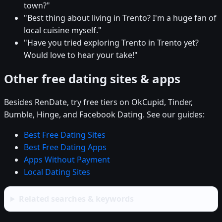
town?"
"Best thing about living in Trento? I'm a huge fan of
local cuisine myself."
"Have you tried exploring Trento in Trento yet?
Would love to hear your take!"
Other free dating sites & apps
Besides RenDate, try free tiers on OkCupid, Tinder,
Bumble, Hinge, and Facebook Dating. See our guides:
Best Free Dating Sites
Best Free Dating Apps
Apps Without Payment
Local Dating Sites
Related searches & keywords