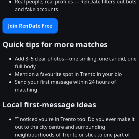
Real people, real profiles — RenDate filters out bots
and fake accounts
Join RenDate Free
Quick tips for more matches
Add 3–5 clear photos—one smiling, one candid, one
full-body
Mention a favourite spot in Trento in your bio
Send your first message within 24 hours of
matching
Local first-message ideas
"I noticed you're in Trento too! Do you ever make it
out to the city centre and surrounding
neighbourhoods of Trento or stick to one part of