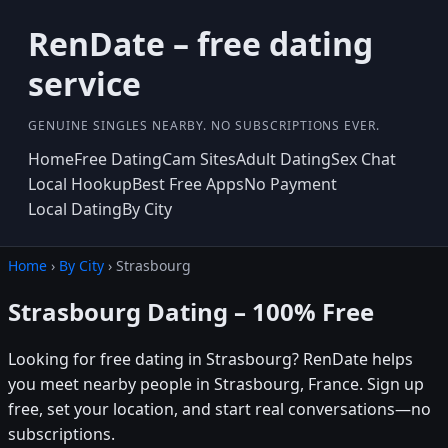
RenDate – free dating
service
GENUINE SINGLES NEARBY. NO SUBSCRIPTIONS EVER.
Home
Free Dating
Cam Sites
Adult Dating
Sex Chat
Local Hookup
Best Free Apps
No Payment
Local Dating
By City
Home
›
By City
› Strasbourg
Strasbourg Dating – 100% Free
Looking for free dating in Strasbourg? RenDate helps
you meet nearby people in Strasbourg, France. Sign up
free, set your location, and start real conversations—no
subscriptions.