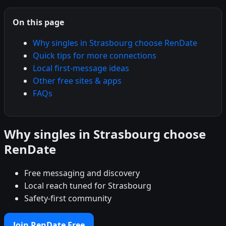
On this page
Why singles in Strasbourg choose RenDate
Quick tips for more connections
Local first-message ideas
Other free sites & apps
FAQs
Why singles in Strasbourg choose
RenDate
Free messaging and discovery
Local reach tuned for Strasbourg
Safety-first community
Join RenDate Free