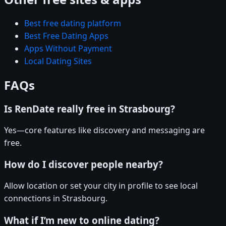
Best free dating platform
Best Free Dating Apps
Apps Without Payment
Local Dating Sites
FAQs
Is RenDate really free in Strasbourg?
Yes—core features like discovery and messaging are
free.
How do I discover people nearby?
Allow location or set your city in profile to see local
connections in Strasbourg.
What if I’m new to online dating?