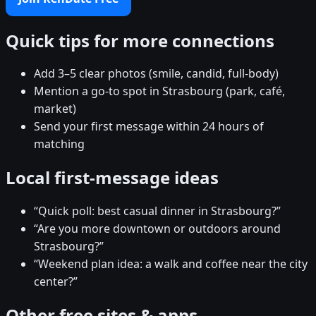
Quick tips for more connections
Add 3–5 clear photos (smile, candid, full-body)
Mention a go-to spot in Strasbourg (park, café,
market)
Send your first message within 24 hours of
matching
Local first-message ideas
“Quick poll: best casual dinner in Strasbourg?”
“Are you more downtown or outdoors around
Strasbourg?”
“Weekend plan idea: a walk and coffee near the city
center?”
Other free sites & apps