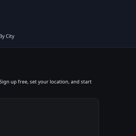
By City
gn up free, set your location, and start