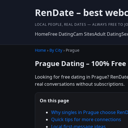
RenDate – best webc
LOCAL PEOPLE, REAL DATES — ALWAYS FREE TO JO
Home
Free Dating
Cam Sites
Adult Dating
Se
Home
›
By City
› Prague
Prague Dating – 100% Free
Looking for free dating in Prague? RenDate 
real conversations without subscriptions.
On this page
Why singles in Prague choose Ren
Quick tips for more connections
Local first-message ideas