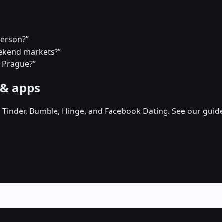
person?”
eekend markets?”
n Prague?”
 & apps
, Tinder, Bumble, Hinge, and Facebook Dating. See our guid