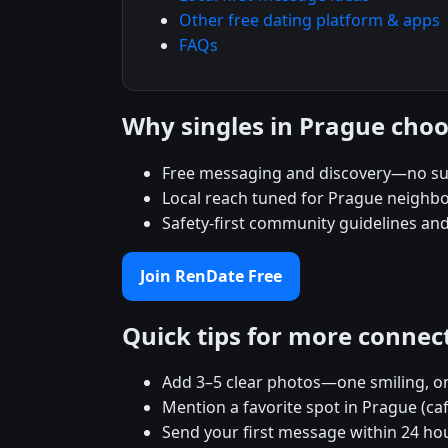
Other free dating platform & apps
FAQs
Why singles in Prague cho
Free messaging and discovery—no su
Local reach tuned for Prague neighb
Safety-first community guidelines an
Join RenDate Free
Quick tips for more connec
Add 3–5 clear photos—one smiling, on
Mention a favorite spot in Prague (ca
Send your first message within 24 ho