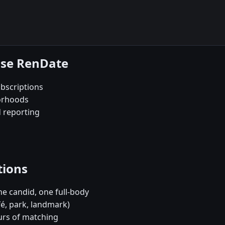
ose RenDate
bscriptions
orhoods
d reporting
tions
e candid, one full-body
fé, park, landmark)
urs of matching