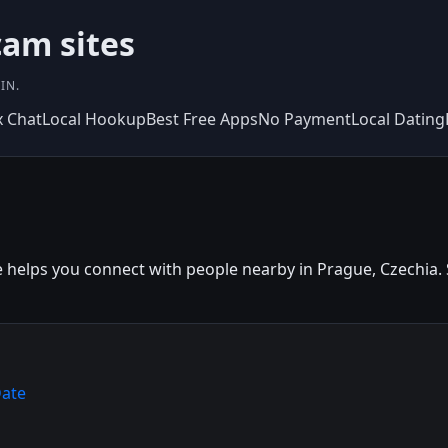
am sites
IN.
x Chat
Local Hookup
Best Free Apps
No Payment
Local Dating
helps you connect with people nearby in Prague, Czechia. Si
Date