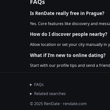
FAQs
Is RenDate really free in Prague?
Yes. Core features like discovery and messa
How do I discover people nearby?
Allow location or set your city manually in 
What if I’m new to online dating?
Start with our profile tips and send a friendl
FAQs
Related searches
© 2025 RenDate · rendate.com