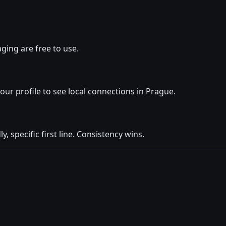
ging are free to use.
your profile to see local connections in Prague.
y, specific first line. Consistency wins.