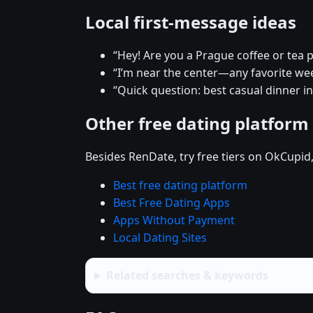
Local first-message ideas
“Hey! Are you a Prague coffee or tea 
“I’m near the center—any favorite w
“Quick question: best casual dinner i
Other free dating platform
Besides RenDate, try free tiers on OkCupid
Best free dating platform
Best Free Dating Apps
Apps Without Payment
Local Dating Sites
Related searches & keywords