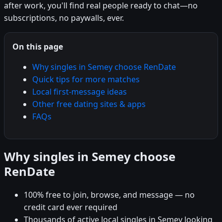
after work, you'll find real people ready to chat—no
subscriptions, no paywalls, ever.
On this page
Why singles in Semey choose RenDate
Quick tips for more matches
Local first-message ideas
Other free dating sites & apps
FAQs
Why singles in Semey choose
RenDate
100% free to join, browse, and message — no
credit card ever required
Thousands of active local singles in Semey looking