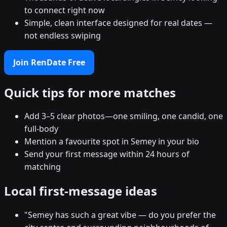
to connect right now
Simple, clean interface designed for real dates —
not endless swiping
Join RenDate Free
Quick tips for more matches
Add 3–5 clear photos—one smiling, one candid, one
full-body
Mention a favourite spot in Semey in your bio
Send your first message within 24 hours of
matching
Local first-message ideas
"Semey has such a great vibe — do you prefer the