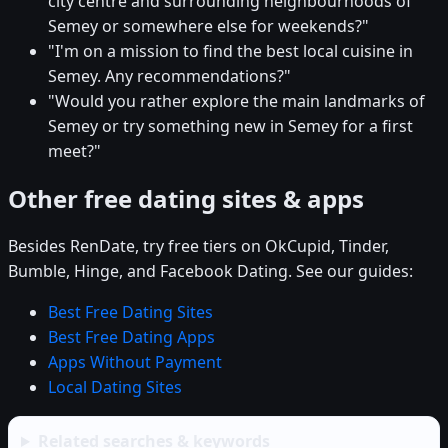
city centre and surrounding neighbourhoods of
Semey or somewhere else for weekends?"
"I'm on a mission to find the best local cuisine in
Semey. Any recommendations?"
"Would you rather explore the main landmarks of
Semey or try something new in Semey for a first
meet?"
Other free dating sites & apps
Besides RenDate, try free tiers on OkCupid, Tinder,
Bumble, Hinge, and Facebook Dating. See our guides:
Best Free Dating Sites
Best Free Dating Apps
Apps Without Payment
Local Dating Sites
Related searches & keywords