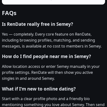
FAQs
Is RenDate really free in Semey?
Yes — completely. Every core feature on RenDate,
including browsing profiles, matching, and sending
messages, is available at no cost to members in Semey.
How do I find people near me in Semey?
Allow location access or enter Semey manually in your
profile settings. RenDate will then show you active
singles in and around Semey.
What if I'm new to online dating?
Start with a clear profile photo and a friendly bio
mentioning something you love about Semey. Then send