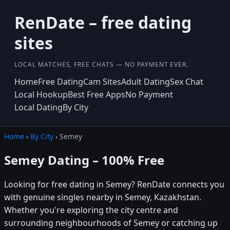
RenDate – free dating
sites
LOCAL MATCHES, FREE CHATS — NO PAYMENT EVER.
Home
Free Dating
Cam Sites
Adult Dating
Sex Chat
Local Hookup
Best Free Apps
No Payment
Local Dating
By City
Home
›
By City
› Semey
Semey Dating – 100% Free
Looking for free dating in Semey? RenDate connects you
with genuine singles nearby in Semey, Kazakhstan.
Whether you're exploring the city centre and
surrounding neighbourhoods of Semey or catching up