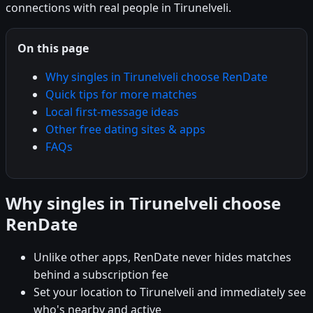
connections with real people in Tirunelveli.
On this page
Why singles in Tirunelveli choose RenDate
Quick tips for more matches
Local first-message ideas
Other free dating sites & apps
FAQs
Why singles in Tirunelveli choose
RenDate
Unlike other apps, RenDate never hides matches
behind a subscription fee
Set your location to Tirunelveli and immediately see
who's nearby and active