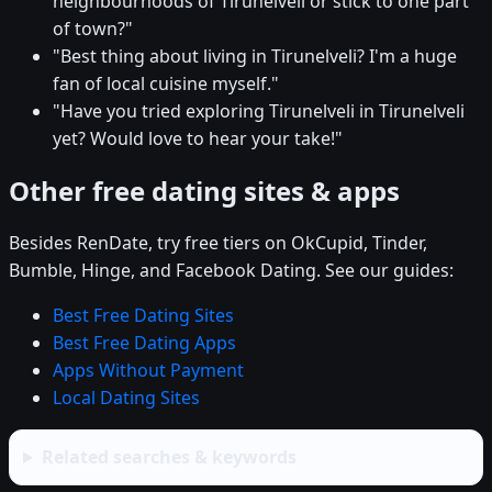
neighbourhoods of Tirunelveli or stick to one part
of town?"
"Best thing about living in Tirunelveli? I'm a huge
fan of local cuisine myself."
"Have you tried exploring Tirunelveli in Tirunelveli
yet? Would love to hear your take!"
Other free dating sites & apps
Besides RenDate, try free tiers on OkCupid, Tinder,
Bumble, Hinge, and Facebook Dating. See our guides:
Best Free Dating Sites
Best Free Dating Apps
Apps Without Payment
Local Dating Sites
Related searches & keywords