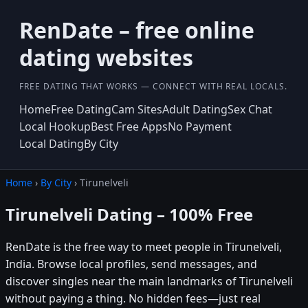
RenDate – free online
dating websites
FREE DATING THAT WORKS — CONNECT WITH REAL LOCALS.
Home
Free Dating
Cam Sites
Adult Dating
Sex Chat
Local Hookup
Best Free Apps
No Payment
Local Dating
By City
Home
›
By City
› Tirunelveli
Tirunelveli Dating – 100% Free
RenDate is the free way to meet people in Tirunelveli,
India. Browse local profiles, send messages, and
discover singles near the main landmarks of Tirunelveli
without paying a thing. No hidden fees—just real