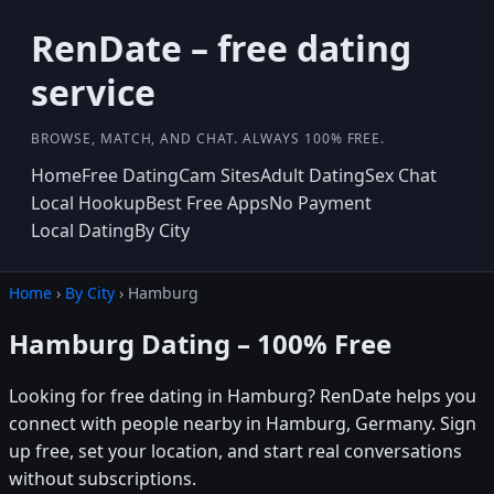
RenDate – free dating
service
BROWSE, MATCH, AND CHAT. ALWAYS 100% FREE.
Home
Free Dating
Cam Sites
Adult Dating
Sex Chat
Local Hookup
Best Free Apps
No Payment
Local Dating
By City
Home
›
By City
› Hamburg
Hamburg Dating – 100% Free
Looking for free dating in Hamburg? RenDate helps you
connect with people nearby in Hamburg, Germany. Sign
up free, set your location, and start real conversations
without subscriptions.