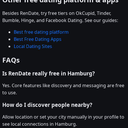
Besides RenDate, try free tiers on OkCupid, Tinder,
Bumble, Hinge, and Facebook Dating. See our guides:
Best free dating platform
Best Free Dating Apps
Local Dating Sites
FAQs
Is RenDate really free in Hamburg?
Yes. Core features like discovery and messaging are free
to use.
How do I discover people nearby?
Allow location or set your city manually in your profile to
see local connections in Hamburg.