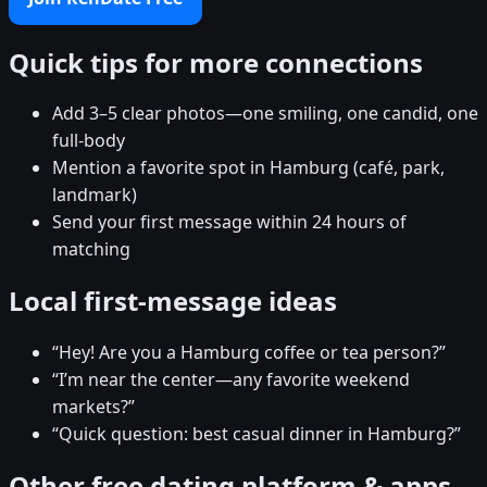
Quick tips for more connections
Add 3–5 clear photos—one smiling, one candid, one
full-body
Mention a favorite spot in Hamburg (café, park,
landmark)
Send your first message within 24 hours of
matching
Local first-message ideas
“Hey! Are you a Hamburg coffee or tea person?”
“I’m near the center—any favorite weekend
markets?”
“Quick question: best casual dinner in Hamburg?”
Other free dating platform & apps