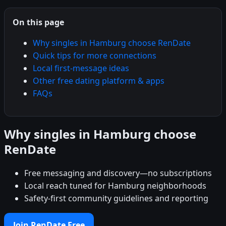
On this page
Why singles in Hamburg choose RenDate
Quick tips for more connections
Local first-message ideas
Other free dating platform & apps
FAQs
Why singles in Hamburg choose
RenDate
Free messaging and discovery—no subscriptions
Local reach tuned for Hamburg neighborhoods
Safety-first community guidelines and reporting
Join RenDate Free